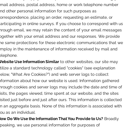
mail address, postal address, home or work telephone number
nd other personal information for such purposes as
orrespondence, placing an order, requesting an estimate, or
articipating in online surveys. If you choose to correspond with us
hrough email, we may retain the content of your email messages
ogether with your email address and our responses. We provide
he same protections for these electronic communications that we
mploy in the maintenance of information received by mail and
elephone.
ebsite Use Information Similar
to other websites, our site may
tilize a standard technology called "cookies" (see explanation
elow, "What Are Cookies?") and web server logs to collect
nformation about how our website is used. Information gathered
hrough cookies and server logs may include the date and time of
isits, the pages viewed, time spent at our website, and the sites
isited just before and just after ours. This information is collected
n an aggregate basis. None of this information is associated with
ou as an individual.
ow Do We Use the Information That You Provide to Us?
Broadly
peaking, we use personal information for purposes of