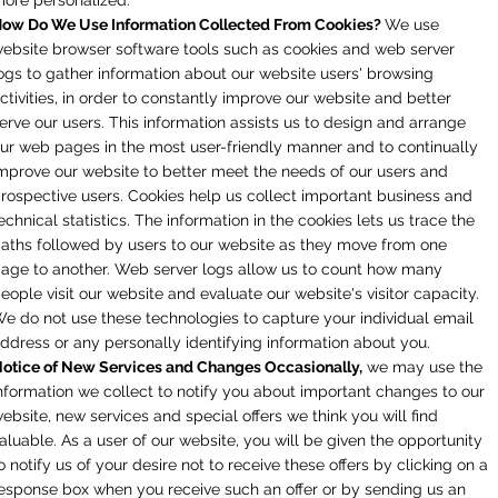
ow Do We Use Information Collected From Cookies?
We use
ebsite browser software tools such as cookies and web server
ogs to gather information about our website users' browsing
ctivities, in order to constantly improve our website and better
erve our users. This information assists us to design and arrange
ur web pages in the most user-friendly manner and to continually
mprove our website to better meet the needs of our users and
rospective users. Cookies help us collect important business and
echnical statistics. The information in the cookies lets us trace the
aths followed by users to our website as they move from one
age to another. Web server logs allow us to count how many
eople visit our website and evaluate our website's visitor capacity.
e do not use these technologies to capture your individual email
ddress or any personally identifying information about you.
otice of New Services and Changes Occasionally,
we may use the
nformation we collect to notify you about important changes to our
ebsite, new services and special offers we think you will find
aluable. As a user of our website, you will be given the opportunity
o notify us of your desire not to receive these offers by clicking on a
esponse box when you receive such an offer or by sending us an