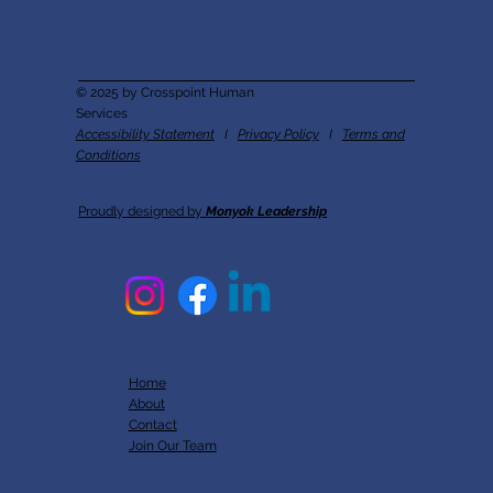
© 2025 by Crosspoint Human
Services
Accessibility Statement
I
Privacy Policy
I
Terms and
Conditions
Proudly designed by
Monyok Leadership
Home
About
Contact
Join Our Team