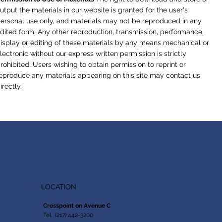
utput the materials in our website is granted for the user's
ersonal use only, and materials may not be reproduced in any
dited form. Any other reproduction, transmission, performance,
isplay or editing of these materials by any means mechanical or
lectronic without our express written permission is strictly
rohibited. Users wishing to obtain permission to reprint or
eproduce any materials appearing on this site may contact us
irectly.
LOCATION
Crosspoint on Avenue C
Tel. (217) 442-3200