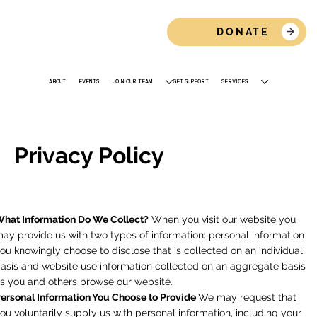
DONATE
ABOUT
EVENTS
JOIN OUR TEAM
GET SUPPORT
SERVICES
Privacy Policy
hat Information Do We Collect?
When you visit our website you
ay provide us with two types of information: personal information
ou knowingly choose to disclose that is collected on an individual
asis and website use information collected on an aggregate basis
s you and others browse our website.
ersonal Information You Choose to Provide
We may request that
ou voluntarily supply us with personal information, including your