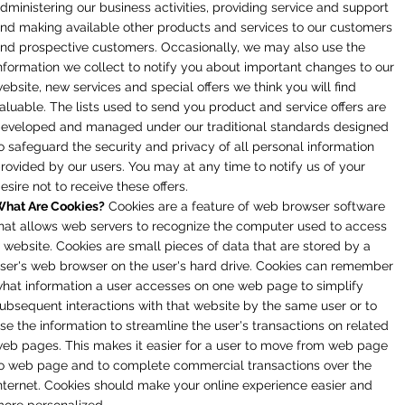
dministering our business activities, providing service and support
nd making available other products and services to our customers
nd prospective customers. Occasionally, we may also use the
nformation we collect to notify you about important changes to our
ebsite, new services and special offers we think you will find
aluable. The lists used to send you product and service offers are
eveloped and managed under our traditional standards designed
o safeguard the security and privacy of all personal information
rovided by our users. You may at any time to notify us of your
esire not to receive these offers.
hat Are Cookies?
Cookies are a feature of web browser software
hat allows web servers to recognize the computer used to access
 website. Cookies are small pieces of data that are stored by a
ser's web browser on the user's hard drive. Cookies can remember
hat information a user accesses on one web page to simplify
ubsequent interactions with that website by the same user or to
se the information to streamline the user's transactions on related
eb pages. This makes it easier for a user to move from web page
o web page and to complete commercial transactions over the
nternet. Cookies should make your online experience easier and
ore personalized.