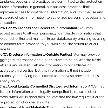
tandards, policies and practices are committed to the protection
f user information. In general, our business practices limit
mployee access to confidential information, and limit the use and
isclosure of such information to authorized persons, processes and
ransactions.
ow Can You Access and Correct Your Information?
You may
equest access to all your personally identifiable information that
e collect online and maintain in our database by emailing us using
he contact form provided to you within the site structure of our
ebsite.
o We Disclose Information to Outside Parties?
We may provide
ggregate information about our customers, sales, website traffic
atterns and related website information to our affiliates or
eputable third parties, but this information will not include
ersonally identifying data, except as otherwise provided in this
rivacy policy.
hat About Legally Compelled Disclosure of Information?
We may
isclose information when legally compelled to do so, in other
ords, when we, in good faith, believe that the law requires it or for
he protection of our legal rights.
ermission to Use of Materials
The right to download and store or