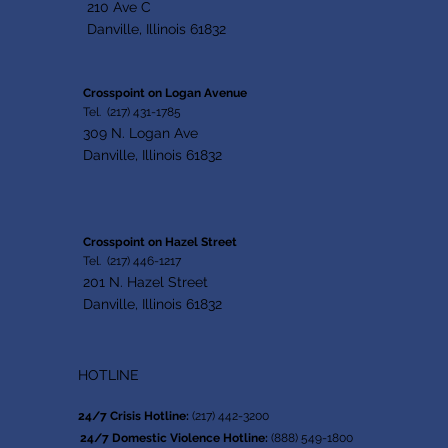
210 Ave C
Danville, Illinois 61832
Crosspoint on Logan Avenue
Tel. (217) 431-1785
309 N. Logan Ave
Danville, Illinois 61832
Crosspoint on Hazel Street
Tel. (217) 446-1217
201 N. Hazel Street
Danville, Illinois 61832
HOTLINE
24/7 Crisis Hotline:
(217) 442-3200
24/7 Domestic Violence Hotline:
(888) 549-1800