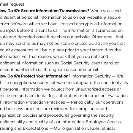
mail request.
ow Do We Secure Information Transmissions?
When you send
onfidential personal information to us on our website, a secure
erver software which we have licensed encrypts all information
ou input before it is sent to us. The information is scrambled en
oute and decoded once it reaches our website. Other email that
ou may send to us may not be secure unless we advise you that
ecurity measures will be in place prior to your transmitting the
nformation. For that reason, we ask that you do not send
onfidential information such as Social Security, credit card, or
ccount numbers to us through an unsecured email.
ow Do We Protect Your Information?
Information Security -- We
tilize encryption/security software to safeguard the confidentiality
f personal information we collect from unauthorized access or
isclosure and accidental loss, alteration or destruction. Evaluation
f Information Protection Practices -- Periodically, our operations
nd business practices are reviewed for compliance with
rganization policies and procedures governing the security,
onfidentiality and quality of our information. Employee Access,
raining and Expectations -- Our organization values, ethical