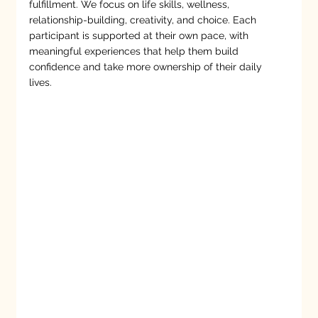
fulfillment. We focus on life skills, wellness,
relationship-building, creativity, and choice. Each
participant is supported at their own pace, with
meaningful experiences that help them build
confidence and take more ownership of their daily
lives.
Empowering growth, connection, and
possibility.
At Crosspoint Human Services, we believe everyone
deserves the chance to grow, thrive, and belong. Our
Developmental & Community Support Services help
individuals and families build meaningful skills, deepen
connections, and embrace opportunity. From early
intervention to adult community day programs, we meet
people where they are and support the journey ahead.