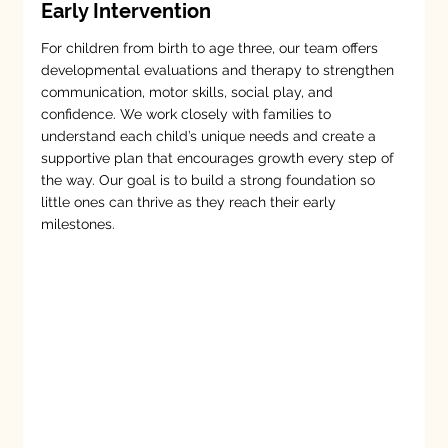
Early Intervention
For children from birth to age three, our team offers
developmental evaluations and therapy to strengthen
communication, motor skills, social play, and
confidence. We work closely with families to
understand each child’s unique needs and create a
supportive plan that encourages growth every step of
the way. Our goal is to build a strong foundation so
little ones can thrive as they reach their early
milestones.