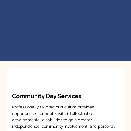
Community Day Services
Professionally tailored curriculum provides
opportunities for adults with intellectual or
developmental disabilities to gain greater
independence, community involvement, and personal