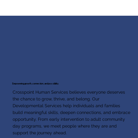
Empowering growth, connection, and possibility.
Crosspoint Human Services believes everyone deserves
the chance to grow, thrive, and belong. Our
Developmental Services help individuals and families
build meaningful skills, deepen connections, and embrace
opportunity. From early intervention to adult community
day programs, we meet people where they are and
support the journey ahead.