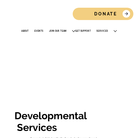
DONATE
ABOUT
EVENTS
JOIN OUR TEAM
GET SUPPORT
SERVICES
Developmental
Services