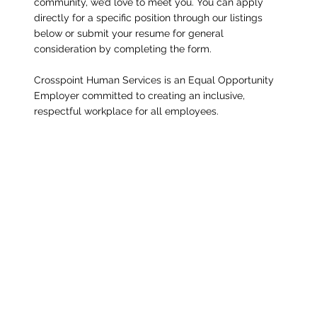
community, we’d love to meet you. You can apply
directly for a specific position through our listings
below or submit your resume for general
consideration by completing the form.
Crosspoint Human Services is an Equal Opportunity
Employer committed to creating an inclusive,
respectful workplace for all employees.