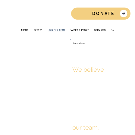
DONATE
ABOUT
EVENTS
JOIN OUR TEAM
GET SUPPORT
SERVICES
Join our team.
We believe
every
person deserves
safety, stability,
and support.
That starts with
our team.