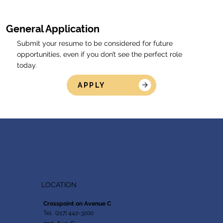
General Application
Submit your resume to be considered for future
opportunities, even if you don’t see the perfect role
today.
APPLY
LOCATION
Crosspoint on Avenue C
Tel. (217) 442-3200