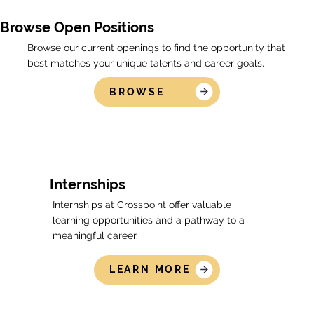
Browse Open Positions
Browse our current openings to find the opportunity that
best matches your unique talents and career goals.
BROWSE
Internships
Internships at Crosspoint offer valuable
learning opportunities and a pathway to a
meaningful career.
LEARN MORE