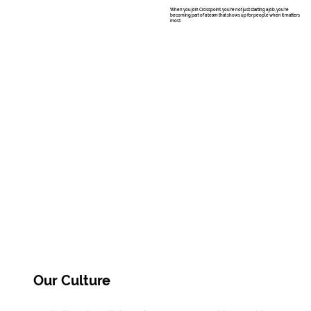
When you join Crosspoint, you’re not just starting a job, you’re
becoming part of a team that shows up for people when it matters
most.
Our Culture