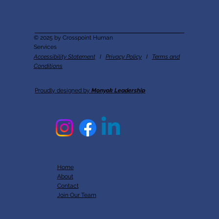
© 2025 by Crosspoint Human
Services
Accessibility Statement
I
Privacy Policy
I
Terms and
Conditions
Proudly designed by
Monyok Leadership
Home
About
Contact
Join Our Team