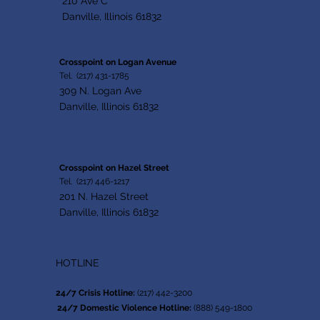
210 Ave C
Danville, Illinois 61832
Crosspoint on Logan Avenue
Tel. (217) 431-1785
309 N. Logan Ave
Danville, Illinois 61832
Crosspoint on Hazel Street
Tel. (217) 446-1217
201 N. Hazel Street
Danville, Illinois 61832
HOTLINE
24/7 Crisis Hotline:
(217) 442-3200
24/7 Domestic Violence Hotline:
(888) 549-1800