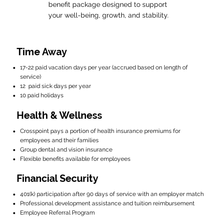
benefit package designed to support
your well-being, growth, and stability.
Time Away
17-22 paid vacation days per year (accrued based on length of
service)
12 paid sick days per year
10 paid holidays
Health & Wellness
Crosspoint pays a portion of health insurance premiums for
employees and their families
Group dental and vision insurance
Flexible benefits available for employees
Financial Security
401(k) participation after 90 days of service with an employer match
Professional development assistance and tuition reimbursement
Employee Referral Program