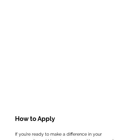
How to Apply
If you’re ready to make a difference in your