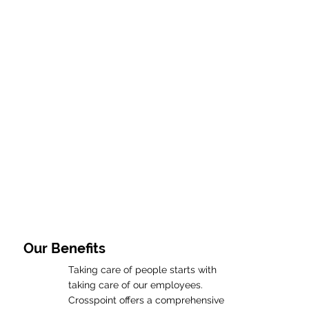
Our Benefits
Taking care of people starts with
taking care of our employees.
Crosspoint offers a comprehensive