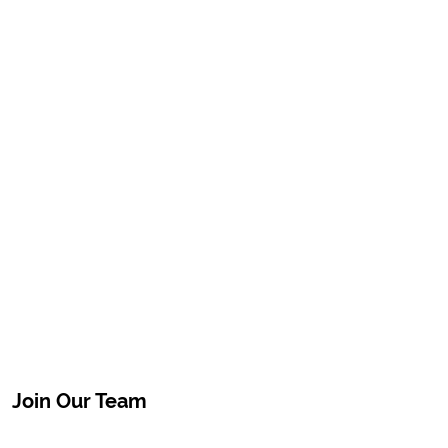
Join Our Team