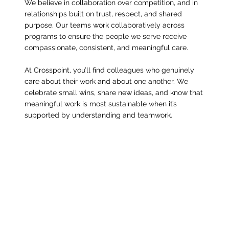
We believe in collaboration over competition, and in
relationships built on trust, respect, and shared
purpose. Our teams work collaboratively across
programs to ensure the people we serve receive
compassionate, consistent, and meaningful care.
At Crosspoint, you’ll find colleagues who genuinely
care about their work and about one another. We
celebrate small wins, share new ideas, and know that
meaningful work is most sustainable when it’s
supported by understanding and teamwork.