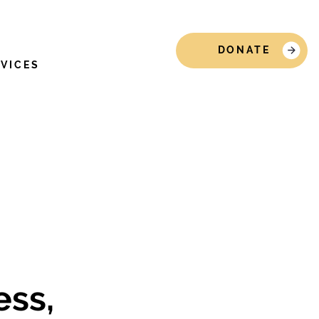
DONATE
RVICES
ss,