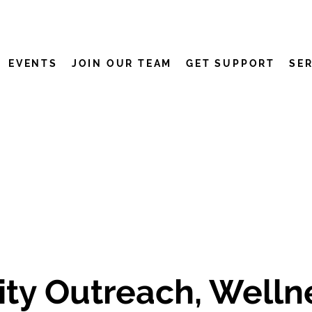
EVENTS
JOIN OUR TEAM
GET SUPPORT
SE
y Outreach, Wellne