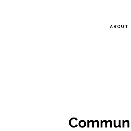
ABOUT
Communit