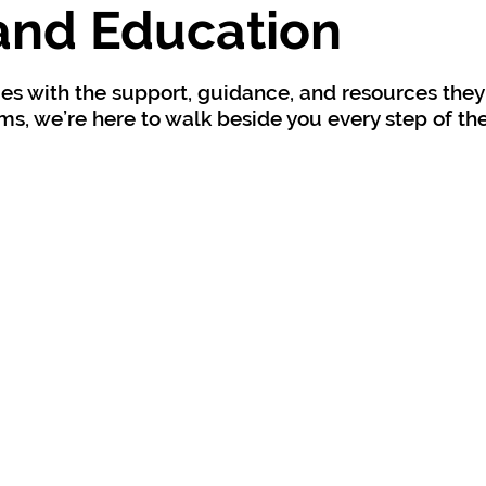
and Education
es with the support, guidance, and resources they
s, we’re here to walk beside you every step of th