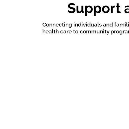
Support 
Connecting individuals and famili
health care to community program