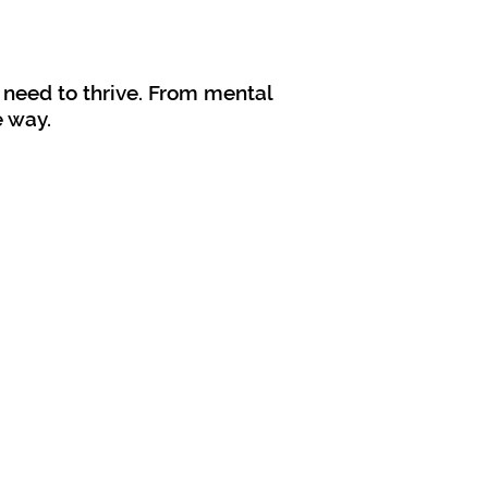
 need to thrive. From mental
e way.